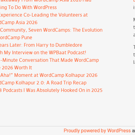
ing To Do With WordPress
xperience Co-Leading the Volunteers at
dCamp Asia 2026
Community, Seven WordCamps: The Evolution
WordCamp Pune
ears Later: From Harry to Dumbledore
h My Interview on the WPBaat Podcast!
-Minute Conversation That Made WordCamp
 2026 Worth It
“Aha!” Moment at WordCamp Kolhapur 2026
Camp Kolhapur 2.0: A Road Trip Recap
3 Podcasts I Was Absolutely Hooked On in 2025
Proudly powered by WordPress
a