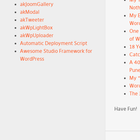
akJoomGallery
Noth
akModal
My E
akTweeter
Wor
akWpLightBox
One 
akWpUploader
of 
Automatic Deployment Script
18 Y
Awesome Studio Framework for
Catc
WordPress
A 40
Pune
My 
Word
The 
Have Fun!