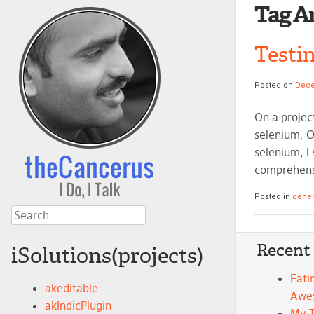
Tag A
Testi
Posted on
Dece
On a projec
selenium. O
selenium, I
comprehensi
Posted in
gener
Search
Recent
iSolutions(projects)
Eati
akeditable
Awe
akIndicPlugin
My 