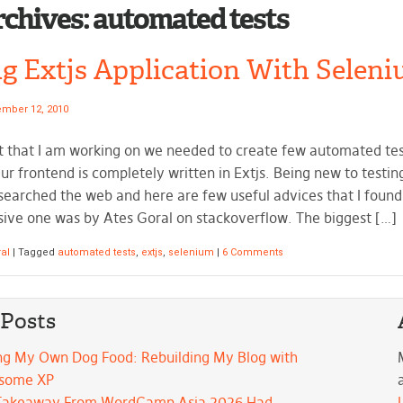
rchives:
automated tests
ng Extjs Application With Seleni
mber 12, 2010
t that I am working on we needed to create few automated tes
ur frontend is completely written in Extjs. Being new to testin
 searched the web and here are few useful advices that I foun
ve one was by Ates Goral on stackoverflow. The biggest […]
al
|
Tagged
automated tests
,
extjs
,
selenium
|
6 Comments
 Posts
ng My Own Dog Food: Rebuilding My Blog with
some XP
Takeaway From WordCamp Asia 2026 Had