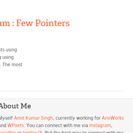
um : Few Pointers
ts using
g using
d. The most
About Me
Myself
Amit Kumar Singh
, currently working for
AmiWorks
and
WPoets
. You can connect with me via
Instagram
,
Linedkin
or
twitter/X
. But the best way to connect with me