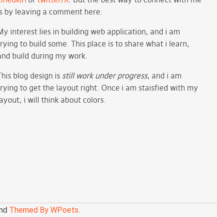
is by leaving a comment here.
My interest lies in building web application, and i am
trying to build some. This place is to share what i learn,
and build during my work.
This blog design is
still work under progress
, and i am
trying to get the layout right. Once i am staisfied with my
layout, i will think about colors.
nd
Themed By WPoets
.