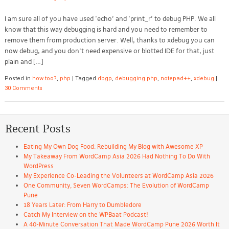
I am sure all of you have used ‘echo’ and ‘print_r’ to debug PHP. We all
know that this way debugging is hard and you need to remember to
remove them from production server. Well, thanks to xdebug you can
now debug, and you don’t need expensive or blotted IDE for that, just
plain and […]
Posted in
how too?
,
php
|
Tagged
dbgp
,
debugging php
,
notepad++
,
xdebug
|
30 Comments
Recent Posts
Eating My Own Dog Food: Rebuilding My Blog with Awesome XP
My Takeaway From WordCamp Asia 2026 Had Nothing To Do With
WordPress
My Experience Co-Leading the Volunteers at WordCamp Asia 2026
One Community, Seven WordCamps: The Evolution of WordCamp
Pune
18 Years Later: From Harry to Dumbledore
Catch My Interview on the WPBaat Podcast!
A 40-Minute Conversation That Made WordCamp Pune 2026 Worth It