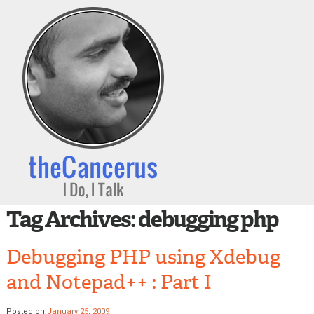
Tag Archives:
debugging php
Debugging PHP using Xdebug
and Notepad++ : Part I
Posted on
January 25, 2009