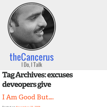
Tag Archives:
excuses
deveopers give
I Am Good But….