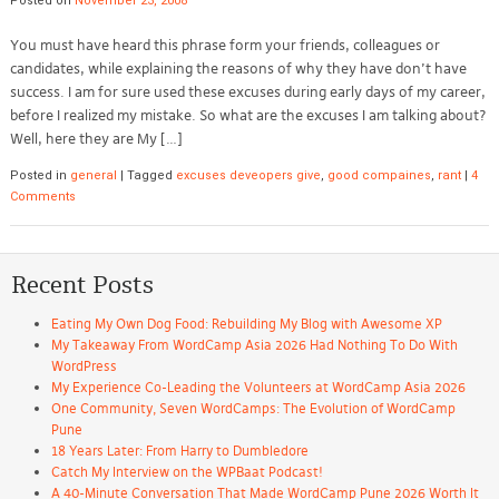
Posted on
November 23, 2008
You must have heard this phrase form your friends, colleagues or
candidates, while explaining the reasons of why they have don’t have
success. I am for sure used these excuses during early days of my career,
before I realized my mistake. So what are the excuses I am talking about?
Well, here they are My […]
Posted in
general
|
Tagged
excuses deveopers give
,
good compaines
,
rant
|
4
Comments
Recent Posts
Eating My Own Dog Food: Rebuilding My Blog with Awesome XP
My Takeaway From WordCamp Asia 2026 Had Nothing To Do With
WordPress
My Experience Co-Leading the Volunteers at WordCamp Asia 2026
One Community, Seven WordCamps: The Evolution of WordCamp
Pune
18 Years Later: From Harry to Dumbledore
Catch My Interview on the WPBaat Podcast!
A 40-Minute Conversation That Made WordCamp Pune 2026 Worth It