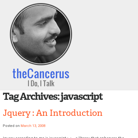
Tag Archives:
javascript
Jquery : An Introduction
Posted on
March 13, 2008