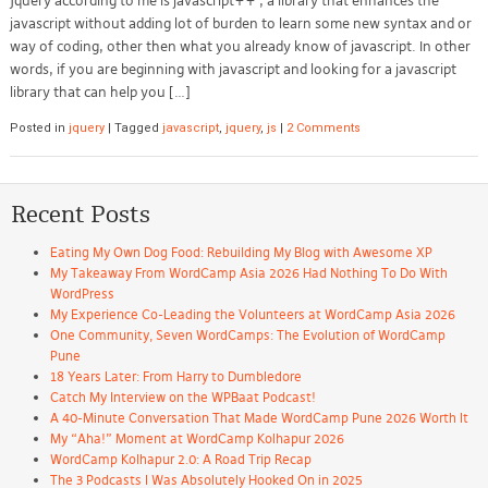
Jquery according to me is javascript++ , a library that enhances the
javascript without adding lot of burden to learn some new syntax and or
way of coding, other then what you already know of javascript. In other
words, if you are beginning with javascript and looking for a javascript
library that can help you […]
Posted in
jquery
|
Tagged
javascript
,
jquery
,
js
|
2 Comments
Recent Posts
Eating My Own Dog Food: Rebuilding My Blog with Awesome XP
My Takeaway From WordCamp Asia 2026 Had Nothing To Do With
WordPress
My Experience Co-Leading the Volunteers at WordCamp Asia 2026
One Community, Seven WordCamps: The Evolution of WordCamp
Pune
18 Years Later: From Harry to Dumbledore
Catch My Interview on the WPBaat Podcast!
A 40-Minute Conversation That Made WordCamp Pune 2026 Worth It
My “Aha!” Moment at WordCamp Kolhapur 2026
WordCamp Kolhapur 2.0: A Road Trip Recap
The 3 Podcasts I Was Absolutely Hooked On in 2025