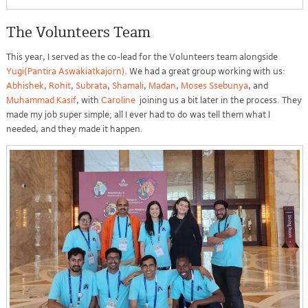
The Volunteers Team
This year, I served as the co-lead for the Volunteers team alongside
Yugi(Pantira Aswakiatkajorn)
. We had a great group working with us:
Abhishek
,
Rohit
,
Subrata
,
Shamali
,
Madan
,
Moses Ssebunya
, and
Muhammad Kasif
, with
Caroline
joining us a bit later in the process. They
made my job super simple; all I ever had to do was tell them what I
needed, and they made it happen.