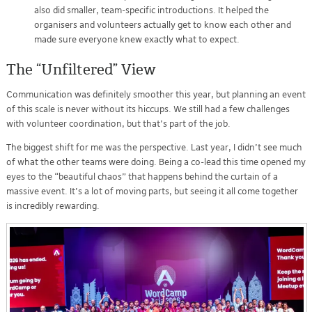
also did smaller, team-specific introductions. It helped the
organisers and volunteers actually get to know each other and
made sure everyone knew exactly what to expect.
The “Unfiltered” View
Communication was definitely smoother this year, but planning an event
of this scale is never without its hiccups. We still had a few challenges
with volunteer coordination, but that’s part of the job.
The biggest shift for me was the perspective. Last year, I didn’t see much
of what the other teams were doing. Being a co-lead this time opened my
eyes to the “beautiful chaos” that happens behind the curtain of a
massive event. It’s a lot of moving parts, but seeing it all come together
is incredibly rewarding.