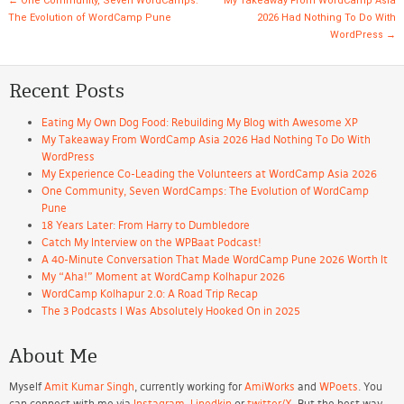
Post navigation
←
One Community, Seven WordCamps:
My Takeaway From WordCamp Asia
The Evolution of WordCamp Pune
2026 Had Nothing To Do With
WordPress
→
Recent Posts
Eating My Own Dog Food: Rebuilding My Blog with Awesome XP
My Takeaway From WordCamp Asia 2026 Had Nothing To Do With
WordPress
My Experience Co-Leading the Volunteers at WordCamp Asia 2026
One Community, Seven WordCamps: The Evolution of WordCamp
Pune
18 Years Later: From Harry to Dumbledore
Catch My Interview on the WPBaat Podcast!
A 40-Minute Conversation That Made WordCamp Pune 2026 Worth It
My “Aha!” Moment at WordCamp Kolhapur 2026
WordCamp Kolhapur 2.0: A Road Trip Recap
The 3 Podcasts I Was Absolutely Hooked On in 2025
About Me
Myself
Amit Kumar Singh
, currently working for
AmiWorks
and
WPoets
. You
can connect with me via
Instagram
,
Linedkin
or
twitter/X
. But the best way