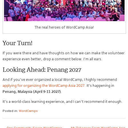
The real heroes of WordCamp Asia!
Your Turn!
If you were there and have thoughts on how we can make the volunteer
experience even better, drop a comment below. I’m all ears.
Looking Ahead: Penang 2027
And if you’ve ever organized a local WordCamp, I highly recommend
applying for organizing the WordCamp Asia 2027.
It’s happening in
Penang, Malaysia (April 9-11 2027)
.
It’s a world-class learning experience, and I can’t recommend it enough.
Posted in:
WordCamps