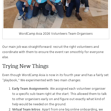
WordCamp Asia 2026 Volunteers Team Organisers
Our main job was straightforward: recruit the right volunteers and
coordinate with them to ensure the event ran smoothly for everyone
else.
Trying New Things
Even though WordCamp Asia is now in its fourth year and has a fairly set
“playbook,” We experimented with two main changes:
Early Team Assignments
: We assigned each volunteer organiser
to a specific sub-team right at the start. This allowed them to talk
to other organisers early on and figure out exactly what kind of
help would be needed on the ground.
Virtual Team Intros
: Apart from one big online onboarding, we