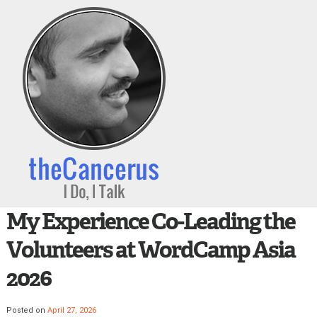
My Experience Co-Leading the
Volunteers at WordCamp Asia
2026
Posted on
April 27, 2026