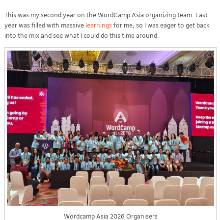
This was my second year on the WordCamp Asia organizing team. Last
year was filled with massive
learnings
for me, so I was eager to get back
into the mix and see what I could do this time around.
Wordcamp Asia 2026 Organisers