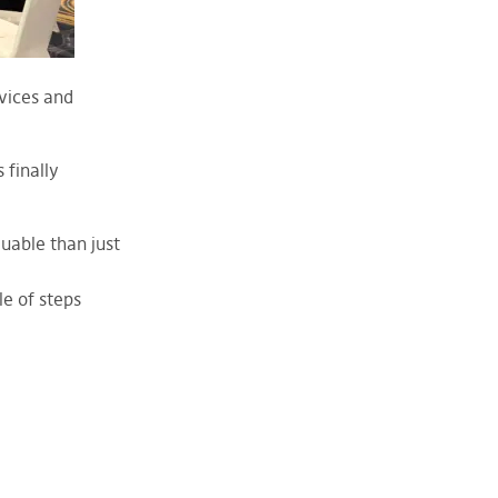
vices and
 finally
uable than just
le of steps