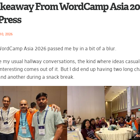
keaway From WordCamp Asia 202
ress
10, 2026
WordCamp Asia 2026 passed me by in a bit of a blur.
ve my usual hallway conversations, the kind where ideas casual
nteresting comes out of it. But I did end up having two long ch
and another during a snack break.