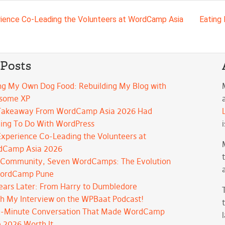
avigation
ience Co-Leading the Volunteers at WordCamp Asia
Eating
 Posts
ng My Own Dog Food: Rebuilding My Blog with
some XP
Takeaway From WordCamp Asia 2026 Had
ing To Do With WordPress
xperience Co-Leading the Volunteers at
dCamp Asia 2026
Community, Seven WordCamps: The Evolution
WordCamp Pune
ears Later: From Harry to Dumbledore
h My Interview on the WPBaat Podcast!
-Minute Conversation That Made WordCamp
 2026 Worth It