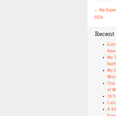
Post n
←
My Exper
2026
Recent
Eati
Awe
My 
Noth
My E
Wor
One 
of 
18 Y
Catc
A 40
Pune