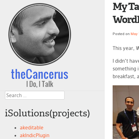
My Ta
WordP
Posted on
May 
This year, 
I didn’t ha
something i
breakfast, 
Search
iSolutions(projects)
akeditable
akIndicPlugin