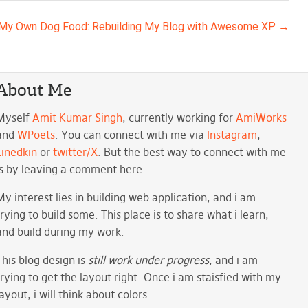
 My Own Dog Food: Rebuilding My Blog with Awesome XP
→
About Me
Myself
Amit Kumar Singh
, currently working for
AmiWorks
and
WPoets
. You can connect with me via
Instagram
,
Linedkin
or
twitter/X
. But the best way to connect with me
is by leaving a comment here.
My interest lies in building web application, and i am
trying to build some. This place is to share what i learn,
and build during my work.
This blog design is
still work under progress
, and i am
trying to get the layout right. Once i am staisfied with my
layout, i will think about colors.