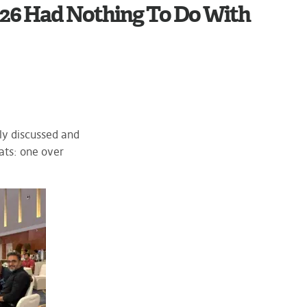
6 Had Nothing To Do With
ly discussed and
ats: one over