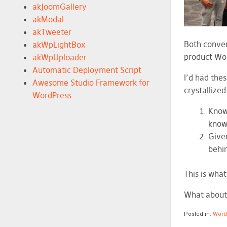
akJoomGallery
akModal
akTweeter
Both conver
akWpLightBox
product Wor
akWpUploader
Automatic Deployment Script
I’d had thes
Awesome Studio Framework for
crystallize
WordPress
Knowi
know
Given
behin
This is wha
What about
Posted in:
Wor