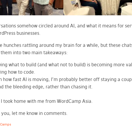
sations somehow circled around AI, and what it means for ser
dPress businesses.
e hunches rattling around my brain for a while, but these chats
d them into two main takeaways:
ng what to build (and what not to build) is becoming more val
ing how to code.
 how fast AI is moving, I’m probably better off staying a coup
d the bleeding edge, rather than chasing it.
t I took home with me from WordCamp Asia.
 you, let me know in comments.
dCamps