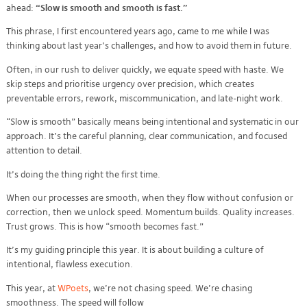
ahead:
“Slow is smooth and smooth is fast.”
This phrase, I first encountered years ago, came to me while I was
thinking about last year’s challenges, and how to avoid them in future.
Often, in our rush to deliver quickly, we equate speed with haste. We
skip steps and prioritise urgency over precision, which creates
preventable errors, rework, miscommunication, and late-night work.
“Slow is smooth” basically means being intentional and systematic in our
approach. It’s the careful planning, clear communication, and focused
attention to detail.
It’s doing the thing right the first time.
When our processes are smooth, when they flow without confusion or
correction, then we unlock speed. Momentum builds. Quality increases.
Trust grows. This is how “smooth becomes fast.”
It’s my guiding principle this year. It is about building a culture of
intentional, flawless execution.
This year, at
WPoets
, we’re not chasing speed. We’re chasing
smoothness. The speed will follow