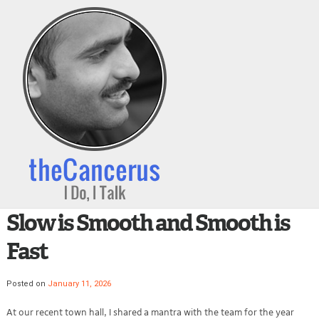
Slow is Smooth and Smooth is
Fast
Posted on
January 11, 2026
At our recent town hall, I shared a mantra with the team for the year