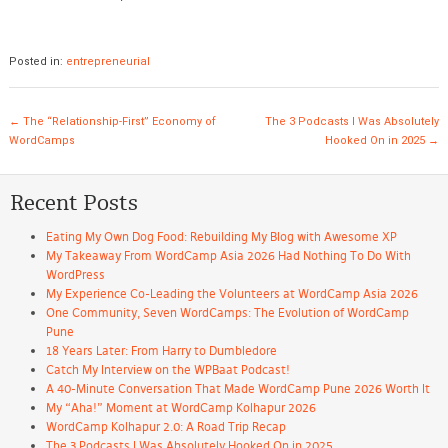
Posted in:
entrepreneurial
Post navigation
←
The “Relationship-First” Economy of
The 3 Podcasts I Was Absolutely
WordCamps
Hooked On in 2025
→
Recent Posts
Eating My Own Dog Food: Rebuilding My Blog with Awesome XP
My Takeaway From WordCamp Asia 2026 Had Nothing To Do With
WordPress
My Experience Co-Leading the Volunteers at WordCamp Asia 2026
One Community, Seven WordCamps: The Evolution of WordCamp
Pune
18 Years Later: From Harry to Dumbledore
Catch My Interview on the WPBaat Podcast!
A 40-Minute Conversation That Made WordCamp Pune 2026 Worth It
My “Aha!” Moment at WordCamp Kolhapur 2026
WordCamp Kolhapur 2.0: A Road Trip Recap
The 3 Podcasts I Was Absolutely Hooked On in 2025