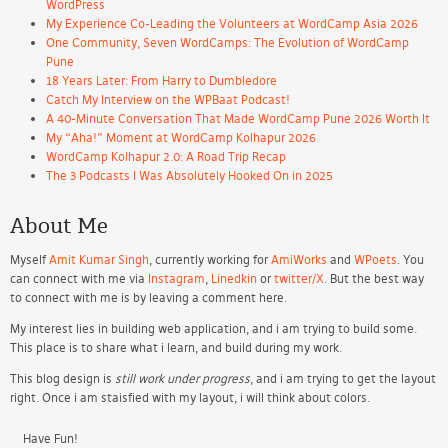
WordPress
My Experience Co-Leading the Volunteers at WordCamp Asia 2026
One Community, Seven WordCamps: The Evolution of WordCamp
Pune
18 Years Later: From Harry to Dumbledore
Catch My Interview on the WPBaat Podcast!
A 40-Minute Conversation That Made WordCamp Pune 2026 Worth It
My “Aha!” Moment at WordCamp Kolhapur 2026
WordCamp Kolhapur 2.0: A Road Trip Recap
The 3 Podcasts I Was Absolutely Hooked On in 2025
About Me
Myself
Amit Kumar Singh
, currently working for
AmiWorks
and
WPoets
. You
can connect with me via
Instagram
,
Linedkin
or
twitter/X
. But the best way
to connect with me is by leaving a comment here.
My interest lies in building web application, and i am trying to build some.
This place is to share what i learn, and build during my work.
This blog design is
still work under progress
, and i am trying to get the layout
right. Once i am staisfied with my layout, i will think about colors.
Have Fun!