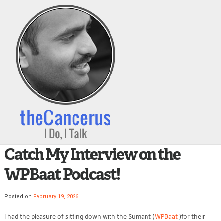
Catch My Interview on the
WPBaat Podcast!
Posted on
February 19, 2026
I had the pleasure of sitting down with the Sumant (
WPBaat
)for their