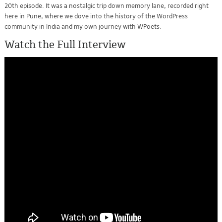
20th episode. It was a nostalgic trip down memory lane, recorded right
here in Pune, where we dove into the history of the WordPress
community in India and my own journey with WPoets.
Watch the Full Interview