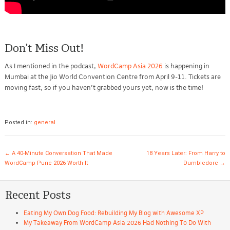
Don’t Miss Out!
As I mentioned in the podcast,
WordCamp Asia 2026
is happening in
Mumbai at the Jio World Convention Centre from April 9-11. Tickets are
moving fast, so if you haven’t grabbed yours yet, now is the time!
Posted in:
general
Post navigation
←
A 40-Minute Conversation That Made
18 Years Later: From Harry to
WordCamp Pune 2026 Worth It
Dumbledore
→
Recent Posts
Eating My Own Dog Food: Rebuilding My Blog with Awesome XP
My Takeaway From WordCamp Asia 2026 Had Nothing To Do With