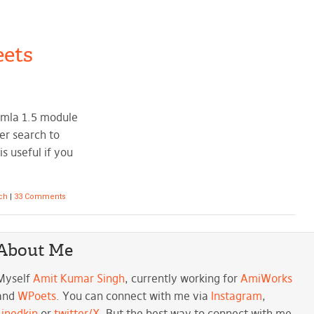
ets
omla 1.5 module
er search to
s useful if you
rch
|
33 Comments
About Me
Myself
Amit Kumar Singh
, currently working for
AmiWorks
and
WPoets
. You can connect with me via
Instagram
,
Linedkin
or
twitter/X
. But the best way to connect with me