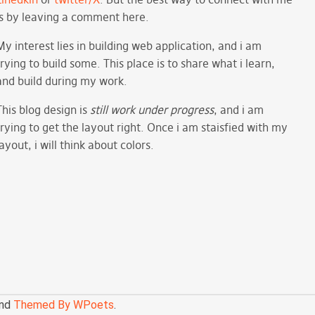
is by leaving a comment here.
My interest lies in building web application, and i am
trying to build some. This place is to share what i learn,
and build during my work.
This blog design is
still work under progress
, and i am
trying to get the layout right. Once i am staisfied with my
layout, i will think about colors.
nd
Themed By WPoets
.