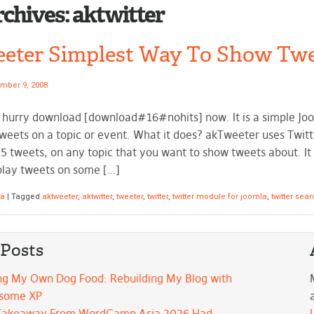
rchives:
aktwitter
eter Simplest Way To Show Twe
mber 9, 2008
n hurry download [download#16#nohits] now. It is a simple Jo
Tweets on a topic or event. What it does? akTweeter uses Twitt
5 tweets, on any topic that you want to show tweets about. It i
play tweets on some […]
la
|
Tagged
aktweeter
,
aktwitter
,
tweeter
,
twitter
,
twitter module for joomla
,
twitter sea
 Posts
ng My Own Dog Food: Rebuilding My Blog with
some XP
Takeaway From WordCamp Asia 2026 Had