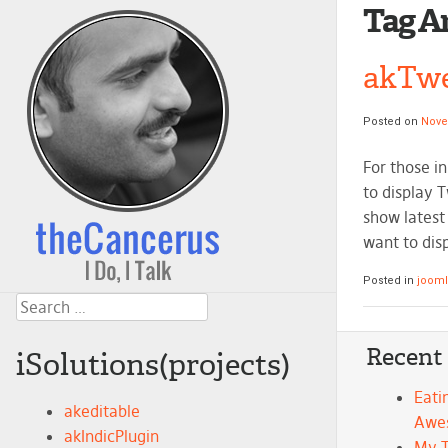
Tag A
akTwe
Posted on
Nove
For those i
to display 
show latest 
want to dis
Posted in
joom
Search
Recent
iSolutions(projects)
Eati
akeditable
Awe
akIndicPlugin
My 