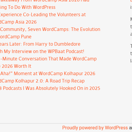
ing To Do With WordPress
xperience Co-Leading the Volunteers at
dCamp Asia 2026
Community, Seven WordCamps: The Evolution
WordCamp Pune
ears Later: From Harry to Dumbledore
h My Interview on the WPBaat Podcast!
-Minute Conversation That Made WordCamp
 2026 Worth It
“Aha!” Moment at WordCamp Kolhapur 2026
Camp Kolhapur 2.0: A Road Trip Recap
3 Podcasts I Was Absolutely Hooked On in 2025
Proudly powered by WordPress
a