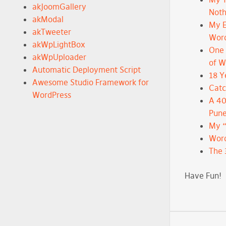
akJoomGallery
Noth
akModal
My E
akTweeter
Wor
akWpLightBox
One 
akWpUploader
of 
Automatic Deployment Script
18 Y
Awesome Studio Framework for
Catc
WordPress
A 40
Pune
My 
Word
The 
Have Fun!