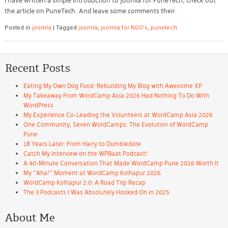
I have written a simple introduction to Joomla for PuneTech, check out
the article on PuneTech. And leave some comments their.
Posted in
joomla
|
Tagged
joomla
,
joomla for NGO's
,
punetech
Recent Posts
Eating My Own Dog Food: Rebuilding My Blog with Awesome XP
My Takeaway From WordCamp Asia 2026 Had Nothing To Do With
WordPress
My Experience Co-Leading the Volunteers at WordCamp Asia 2026
One Community, Seven WordCamps: The Evolution of WordCamp
Pune
18 Years Later: From Harry to Dumbledore
Catch My Interview on the WPBaat Podcast!
A 40-Minute Conversation That Made WordCamp Pune 2026 Worth It
My “Aha!” Moment at WordCamp Kolhapur 2026
WordCamp Kolhapur 2.0: A Road Trip Recap
The 3 Podcasts I Was Absolutely Hooked On in 2025
About Me