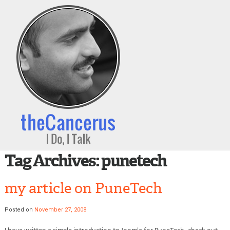
Tag Archives:
punetech
my article on PuneTech
Posted on
November 27, 2008