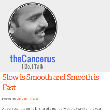
Slow is Smooth and Smooth is
Fast
Posted on
January 11, 2026
At our recent town hall, I shared a mantra with the team for the year