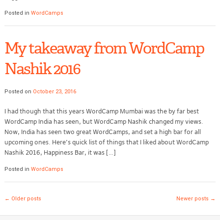
Posted in
WordCamps
My takeaway from WordCamp
Nashik 2016
Posted on
October 23, 2016
I had though that this years WordCamp Mumbai was the by far best
WordCamp India has seen, but WordCamp Nashik changed my views.
Now, India has seen two great WordCamps, and set a high bar for all
upcoming ones. Here’s quick list of things that I liked about WordCamp
Nashik 2016, Happiness Bar, it was […]
Posted in
WordCamps
Post navigation
←
Older posts
Newer posts
→