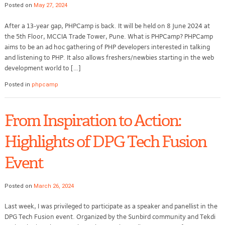
Posted on
May 27, 2024
After a 13-year gap, PHPCamp is back. It will be held on 8 June 2024 at
the 5th Floor, MCCIA Trade Tower, Pune. What is PHPCamp? PHPCamp
aims to be an ad hoc gathering of PHP developers interested in talking
and listening to PHP. It also allows freshers/newbies starting in the web
development world to […]
Posted in
phpcamp
From Inspiration to Action:
Highlights of DPG Tech Fusion
Event
Posted on
March 26, 2024
Last week, I was privileged to participate as a speaker and panellist in the
DPG Tech Fusion event. Organized by the Sunbird community and Tekdi