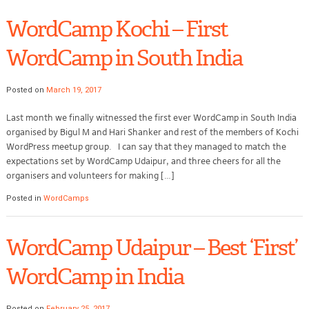
WordCamp Kochi – First
WordCamp in South India
Posted on
March 19, 2017
Last month we finally witnessed the first ever WordCamp in South India
organised by Bigul M and Hari Shanker and rest of the members of Kochi
WordPress meetup group. I can say that they managed to match the
expectations set by WordCamp Udaipur, and three cheers for all the
organisers and volunteers for making […]
Posted in
WordCamps
WordCamp Udaipur – Best ‘First’
WordCamp in India
Posted on
February 25, 2017