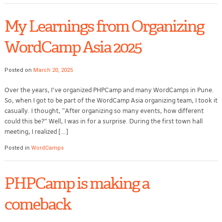
My Learnings from Organizing
WordCamp Asia 2025
Posted on
March 20, 2025
Over the years, I’ve organized PHPCamp and many WordCamps in Pune.
So, when I got to be part of the WordCamp Asia organizing team, I took it
casually. I thought, “After organizing so many events, how different
could this be?” Well, I was in for a surprise. During the first town hall
meeting, I realized […]
Posted in
WordCamps
PHPCamp is making a
comeback