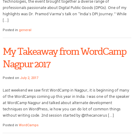
Technologies, the event brought together a diverse range of
professionals passionate about Digital Public Goods (DPGs). One of my
highlights was Dr. Pramod Varma’s talk on “India’s DPI Journey.” While
[…]
Posted in
general
My Takeaway from WordCamp
Nagpur 2017
Posted on
July 2, 2017
Last weekend we saw first WordCamp in Nagpur, it is beginning of many
of the WordCamps coming up this year in India. I was one of the speaker
at WordCamp Nagpur and talked about alternate development
techniques on WordPress, ie how you can do lot of common things
without writing code. 2nd session started by @thecancerus […]
Posted in
WordCamps