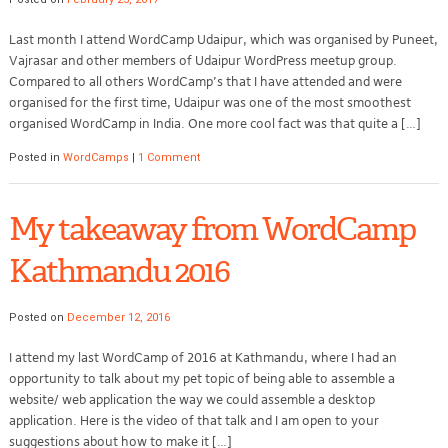
Last month I attend WordCamp Udaipur, which was organised by Puneet,
Vajrasar and other members of Udaipur WordPress meetup group.
Compared to all others WordCamp’s that I have attended and were
organised for the first time, Udaipur was one of the most smoothest
organised WordCamp in India. One more cool fact was that quite a […]
Posted in
WordCamps
|
1 Comment
My takeaway from WordCamp
Kathmandu 2016
Posted on
December 12, 2016
I attend my last WordCamp of 2016 at Kathmandu, where I had an
opportunity to talk about my pet topic of being able to assemble a
website/ web application the way we could assemble a desktop
application. Here is the video of that talk and I am open to your
suggestions about how to make it […]