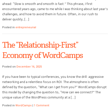
ahead: “Slow is smooth and smooth is fast.” This phrase, I first
encountered years ago, came to me while I was thinking about last year’s
challenges, and how to avoid them in future. Often, in our rush to
deliver quickly, […]
Posted in
entrepreneurial
The “Relationship-First”
Economy of WordCamps
Posted on
December 16, 2025
If you have been to typical conferences, you know the drill: aggressive
networking and a relentless focus on ROI. The atmosphere is often
defined by the question, “What can I get from you?” WordCamps disrupt
this model by changing the question to, “How can we connect?” The
unique value of the WordPress community at a […]
Posted in
WordCamps
|
1 Comment