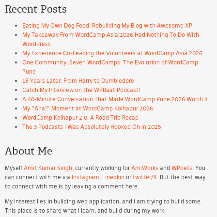
Recent Posts
Eating My Own Dog Food: Rebuilding My Blog with Awesome XP
My Takeaway From WordCamp Asia 2026 Had Nothing To Do With
WordPress
My Experience Co-Leading the Volunteers at WordCamp Asia 2026
One Community, Seven WordCamps: The Evolution of WordCamp
Pune
18 Years Later: From Harry to Dumbledore
Catch My Interview on the WPBaat Podcast!
A 40-Minute Conversation That Made WordCamp Pune 2026 Worth It
My “Aha!” Moment at WordCamp Kolhapur 2026
WordCamp Kolhapur 2.0: A Road Trip Recap
The 3 Podcasts I Was Absolutely Hooked On in 2025
About Me
Myself
Amit Kumar Singh
, currently working for
AmiWorks
and
WPoets
. You
can connect with me via
Instagram
,
Linedkin
or
twitter/X
. But the best way
to connect with me is by leaving a comment here.
My interest lies in building web application, and i am trying to build some.
This place is to share what i learn, and build during my work.