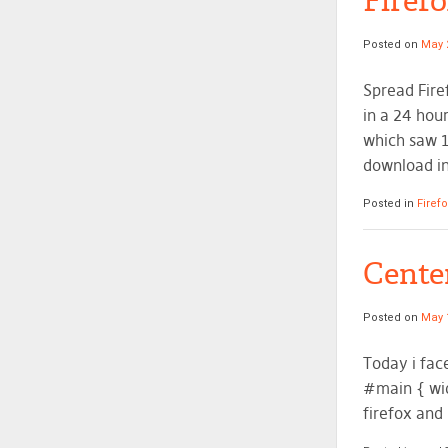
Firef
Posted on
May 
Spread Fire
in a 24 hour
which saw 1
download in
Posted in
Firef
Center
Posted on
May 
Today i fac
#main { wid
firefox and 