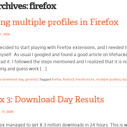
rchives:
firefox
ng multiple profiles in Firefox
7, 2008
decided to start playing with Firefox extensions, and I needed 
myself. As usual I googled and found a good article on lifehack
ead it. I followed the steps mentioned and I realized that it is 
ing and guess work […]
ox download day
,
general
|
Tagged
firefox
,
firefox3
,
frieofx tricks
,
multiple profiles
,
tip
ox 3: Download Day Results
 19, 2008
efox managed to get 8.3 million downloads in 24 hours. This is