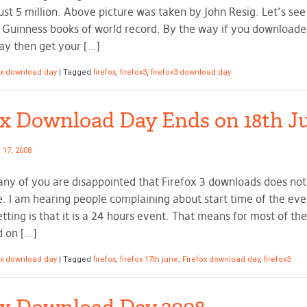
ust 5 million. Above picture was taken by John Resig. Let’s see 
e Guinness books of world record. By the way if you download
y then get your […]
ox download day
|
Tagged
firefox
,
firefox3
,
firefox3 download day
ox Download Day Ends on 18th J
 17, 2008
any of you are disappointed that Firefox 3 downloads does not 
e. I am hearing people complaining about start time of the ev
tting is that it is a 24 hours event. That means for most of the 
d on […]
ox download day
|
Tagged
firefox
,
firefox 17th june
,
Firefox download day
,
firefox3