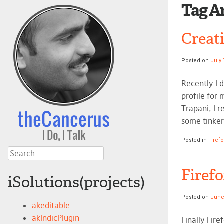
Tag A
Creati
Posted on
July 
Recently I 
profile for 
Trapani, I r
some tinker
Posted in
Firef
Search
Firef
iSolutions(projects)
Posted on
June
akeditable
akIndicPlugin
Finally Fir