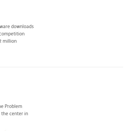
ftware downloads
 competition
 million
The Problem
 the center in