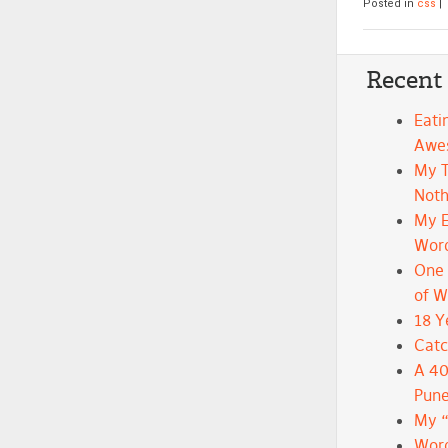
Posted in
css
|
Recent
Eati
Awe
My 
Noth
My E
Wor
One 
of 
18 Y
Catc
A 40
Pune
My 
Word