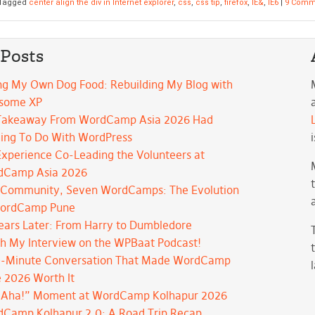
Tagged
center align the div in Internet explorer
,
css
,
css tip
,
firefox
,
IE&
,
IE6
|
9 Comm
 Posts
ng My Own Dog Food: Rebuilding My Blog with
some XP
Takeaway From WordCamp Asia 2026 Had
ing To Do With WordPress
xperience Co-Leading the Volunteers at
dCamp Asia 2026
Community, Seven WordCamps: The Evolution
WordCamp Pune
ears Later: From Harry to Dumbledore
h My Interview on the WPBaat Podcast!
-Minute Conversation That Made WordCamp
 2026 Worth It
“Aha!” Moment at WordCamp Kolhapur 2026
Camp Kolhapur 2.0: A Road Trip Recap