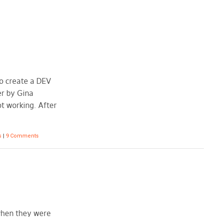
to create a DEV
er by Gina
not working. After
s
|
9 Comments
 when they were