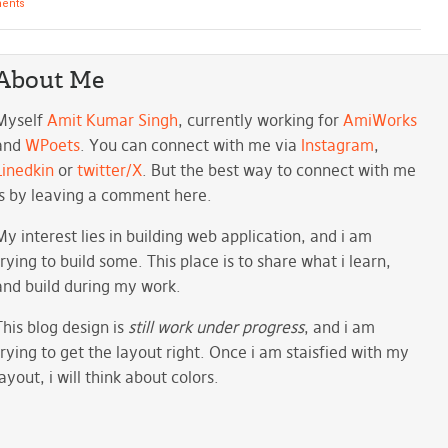
ents
About Me
Myself
Amit Kumar Singh
, currently working for
AmiWorks
and
WPoets
. You can connect with me via
Instagram
,
Linedkin
or
twitter/X
. But the best way to connect with me
is by leaving a comment here.
My interest lies in building web application, and i am
trying to build some. This place is to share what i learn,
and build during my work.
This blog design is
still work under progress
, and i am
trying to get the layout right. Once i am staisfied with my
layout, i will think about colors.