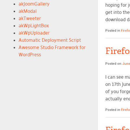
akJoomGallery
hoping for j
akModal
get into th
akTweeter
download da
akWpLightBox
Posted in
Firef
akWpUploader
Automatic Deployment Script
Awesome Studio Framework for
Firef
WordPress
Posted on
June
I can see m
on 17th Jun
of you forge
actually en
Posted in
Firef