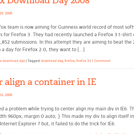
ox Download Day 2008
29, 2008
fox team is now aiming for Guinness world record of most so
s for Firefox 3. They had recently launched a Firefox 3 t-shirt
,852 submissions. In this attempt they are aiming to beat the 2
 a day for Firefox 2.0, they want to […]
ox download day
|
Tagged
download day
,
firefox
,
firefox 3
|
1 Comment
 align a container in IE
16, 2008
ed a problem while trying to center align my main div in IE6. 
th:960px; margin:0 auto; } This made my div to align itself in
Internet Explorer 7 but, it failed to do the trick for IE6.