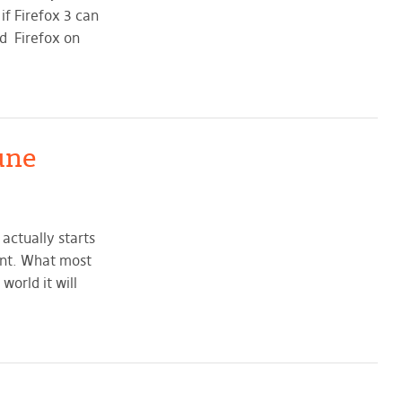
if Firefox 3 can
ed Firefox on
une
actually starts
ent. What most
world it will