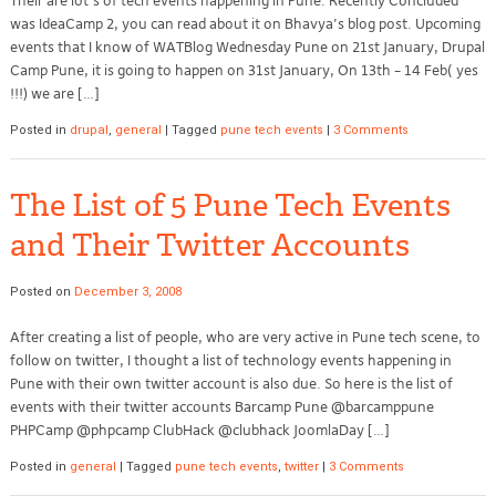
Their are lot’s of tech events happening in Pune. Recently Concluded
was IdeaCamp 2, you can read about it on Bhavya’s blog post. Upcoming
events that I know of WATBlog Wednesday Pune on 21st January, Drupal
Camp Pune, it is going to happen on 31st January, On 13th – 14 Feb( yes
!!!) we are […]
Posted in
drupal
,
general
|
Tagged
pune tech events
|
3 Comments
The List of 5 Pune Tech Events
and Their Twitter Accounts
Posted on
December 3, 2008
After creating a list of people, who are very active in Pune tech scene, to
follow on twitter, I thought a list of technology events happening in
Pune with their own twitter account is also due. So here is the list of
events with their twitter accounts Barcamp Pune @barcamppune
PHPCamp @phpcamp ClubHack @clubhack JoomlaDay […]
Posted in
general
|
Tagged
pune tech events
,
twitter
|
3 Comments