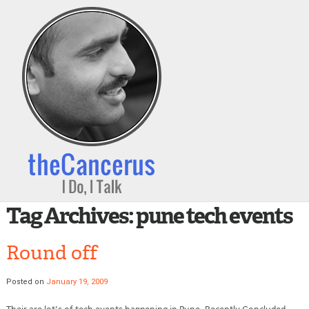
Tag Archives:
pune tech events
Round off
Posted on
January 19, 2009