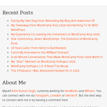
Recent Posts
Eating My Own Dog Food: Rebuilding My Blog with Awesome XP
My Takeaway From WordCamp Asia 2026 Had Nothing To Do With
WordPress
My Experience Co-Leading the Volunteers at WordCamp Asia 2026
One Community, Seven WordCamps: The Evolution of WordCamp
Pune
18 Years Later: From Harry to Dumbledore
Catch My Interview on the WPBaat Podcast!
A 40-Minute Conversation That Made WordCamp Pune 2026 Worth It
My “Aha!” Moment at WordCamp Kolhapur 2026
WordCamp Kolhapur 2.0: A Road Trip Recap
The 3 Podcasts I Was Absolutely Hooked On in 2025
About Me
Myself
Amit Kumar Singh
, currently working for
AmiWorks
and
WPoets
. You
can connect with me via
Instagram
,
Linedkin
or
twitter/X
. But the best way
to connect with me is by leaving a comment here.